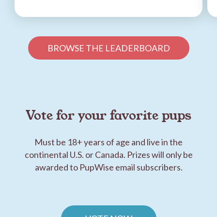
BROWSE THE LEADERBOARD
Vote for your favorite pups
Must be 18+ years of age and live in the
continental U.S. or Canada. Prizes will only be
awarded to PupWise email subscribers.