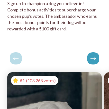
Sign up to champion a dog you believe in!
Complete bonus activities to supercharge your
chosen pup's votes. The ambassador who earns
the most bonus points for their dog will be
rewarded with a $100 gift card.
#1
(103,268 votes)