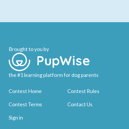
Brought to you by
the #1 learning platform for dog parents
Contest Home
Contest Rules
Contest Terms
Contact Us
Sign in