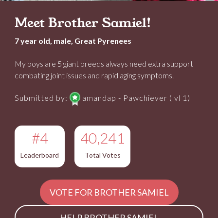
Meet Brother Samiel!
7 year old, male, Great Pyrenees
My boys are 5 giant breeds always need extra support
combating joint issues and rapid aging symptoms.
Submitted by:
amandap - Pawchiever (lvl 1)
#4
40,241
Leaderboard
Total Votes
VOTE FOR BROTHER SAMIEL
HELP BROTHER SAMIEL