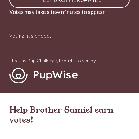
Votes may take a few minutes to appear
Voting has ended.
Healthy Pup Challenge, brought to you by
Help Brother Samiel earn
votes!