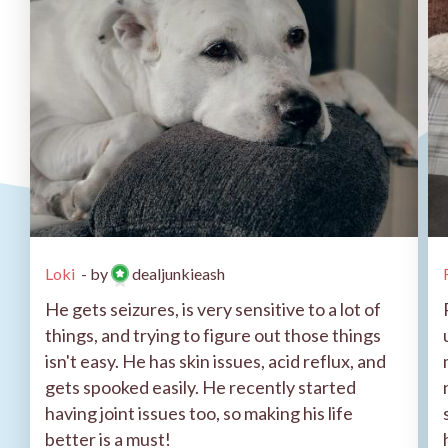
Loki
- by
dealjunkieash
He gets seizures, is very sensitive to a lot of
things, and trying to figure out those things
isn't easy. He has skin issues, acid reflux, and
gets spooked easily. He recently started
having joint issues too, so making his life
better is a must!