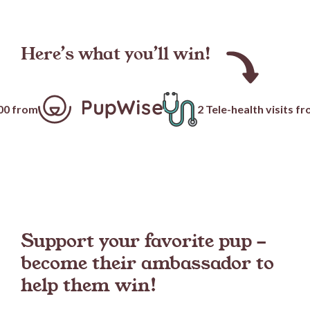
Here’s what you’ll win!
0 from
2 Tele-health visits fr
Support your favorite pup -
become their ambassador to
help them win!