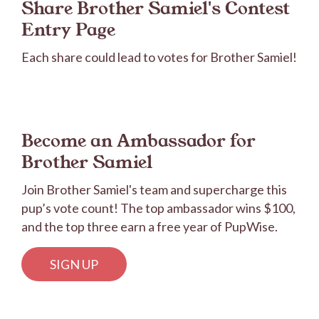
Share Brother Samiel's Contest
Entry Page
Each share could lead to votes for Brother Samiel!
Become an Ambassador for
Brother Samiel
Join Brother Samiel's team and supercharge this
pup’s vote count! The top ambassador wins $100,
and the top three earn a free year of PupWise.
SIGN UP