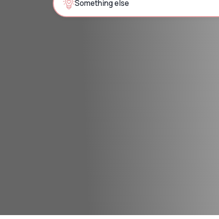
Something else