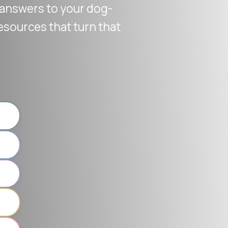
r answers to your dog-
esources that turn that