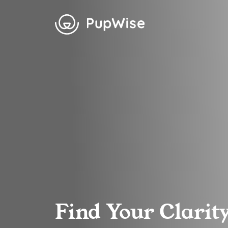
Find Your Clarit