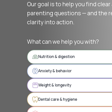
Our goal is to help you find clea
parenting questions — and the r
clarity into action.
What can we help you with?
Nutrition & digestion
Anxiety & behavior
Weight & longevity
Dental care & hygiene