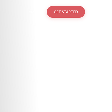
Sign in
GET STARTED